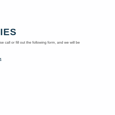
IES
e call or fill out the following form, and we will be
4