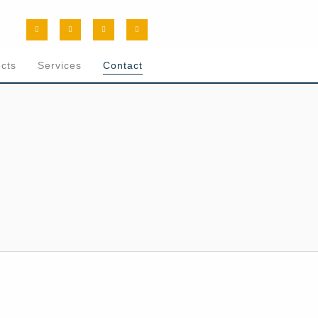
ects
Services
Contact