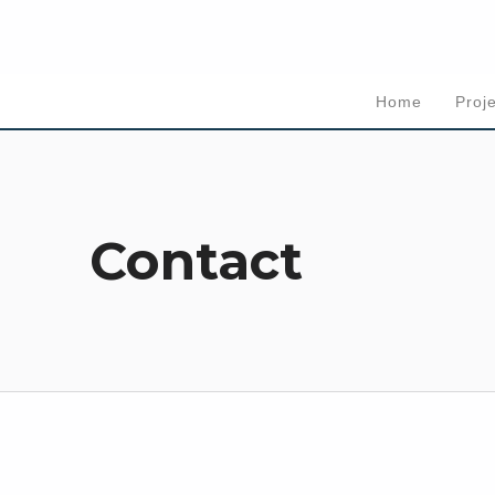
Home
Proj
Contact