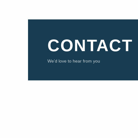
CONTACT
We’d love to hear from you