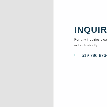
INQUIR
For any inquiries pleas
in touch shortly.
519-796-876